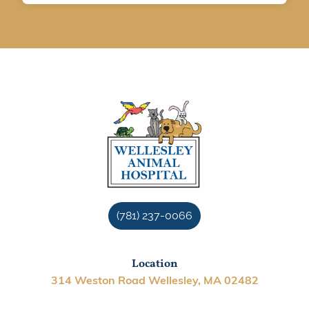
(781) 237-0066
Location
314 Weston Road Wellesley, MA 02482