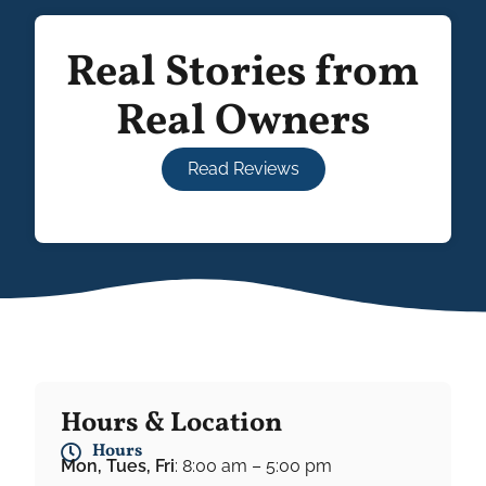
Real Stories from
Real Owners
Read Reviews
Hours & Location
Hours
Mon, Tues, Fri
: 8:00 am – 5:00 pm