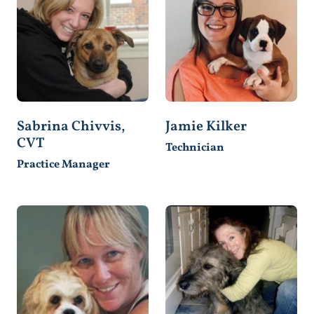
Sabrina Chivvis,
Jamie Kilker
CVT
Technician
Practice Manager