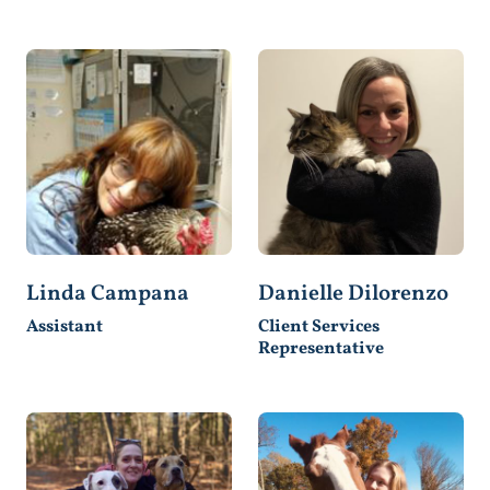
Linda Campana
Danielle Dilorenzo
Assistant
Client Services
Representative