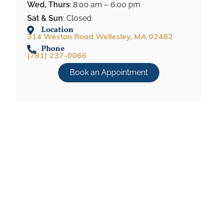
Wed, Thurs
: 8:00 am – 6:00 pm
Sat & Sun
: Closed
Location
314 Weston Road Wellesley, MA 02482
Phone
(781) 237-0066
Book an Appointment