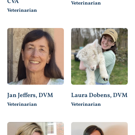
CVA
Veterinarian
Veterinarian
Jan Jeffers, DVM
Laura Dobens, DVM
Veterinarian
Veterinarian