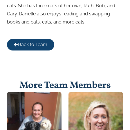
cats. She has three cats of her own, Ruth, Bob, and
Gary. Danielle also enjoys reading and swapping
books and cats, cats, and more cats.
Back to Team
More Team Members