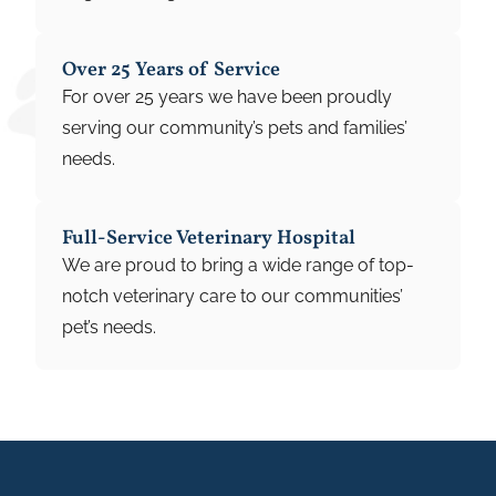
Over 25 Years of Service
For over 25 years we have been proudly
serving our community’s pets and families’
needs.
Full-Service Veterinary Hospital
We are proud to bring a wide range of top-
notch veterinary care to our communities’
pet’s needs.