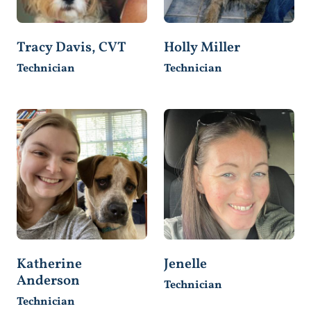
Tracy Davis, CVT
Holly Miller
Technician
Technician
Katherine
Jenelle
Anderson
Technician
Technician