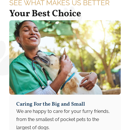
SEE WHAT MAKES US BETTER
Your Best Choice
Caring For the Big and Small
We are happy to care for your furry friends,
from the smallest of pocket pets to the
largest of dogs.