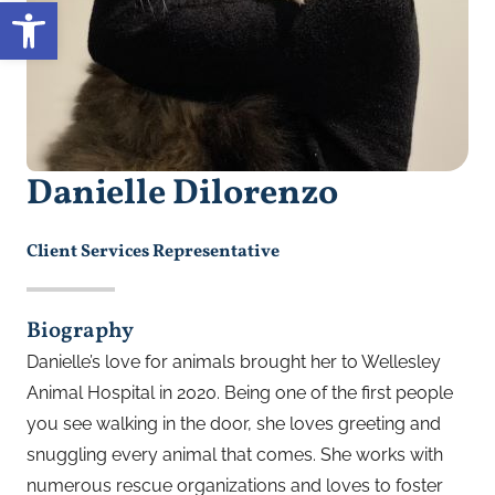
Open toolbar
Danielle Dilorenzo
Client Services Representative
Biography
Danielle’s love for animals brought her to Wellesley
Animal Hospital in 2020. Being one of the first people
you see walking in the door, she loves greeting and
snuggling every animal that comes. She works with
numerous
rescue organizations and loves to foster