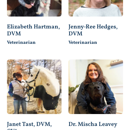
Elizabeth Hartman,
Jenny-Ree Hedges,
DVM
DVM
Veterinarian
Veterinarian
Janet Tast, DVM,
Dr. Mischa Leavey