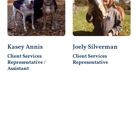
Kasey Annis
Joely Silverman
Client Services
Client Services
Representative /
Representative
Assistant