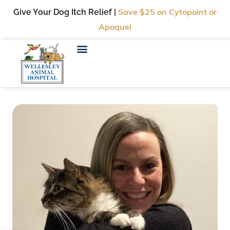
Give Your Dog Itch Relief |
Save $25
on Cytopoint or
Apoquel