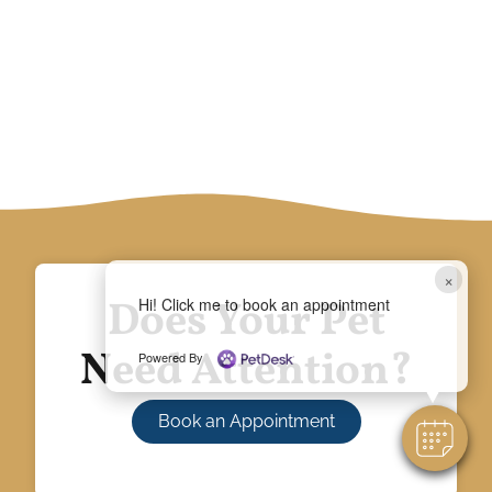
×
Does Your Pet
Hi! Click me to book an appointment
Need Attention?
Powered By
Book an Appointment