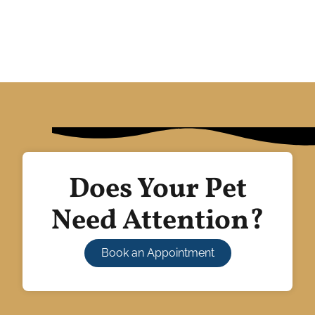
Does Your Pet
Need Attention?
Book an Appointment