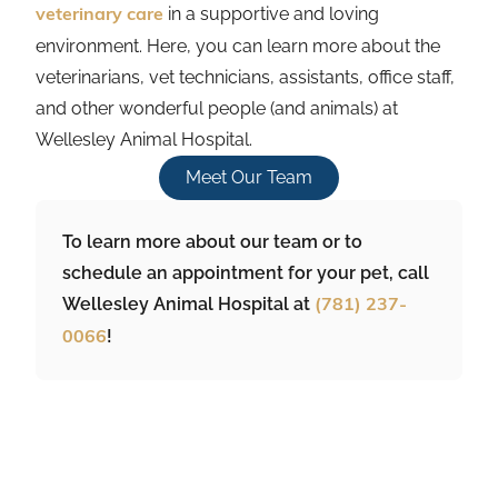
in a supportive and loving
veterinary care
environment. Here, you can learn more about the
veterinarians, vet technicians, assistants, office staff,
and other wonderful people (and animals) at
Wellesley Animal Hospital.
Meet Our Team
To learn more about our team or to
schedule an appointment for your pet, call
Wellesley Animal Hospital at
(781) 237-
!
0066