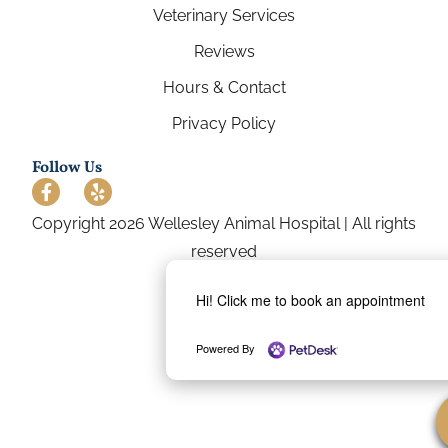
Veterinary Services
Reviews
Hours & Contact
Privacy Policy
Follow Us
Copyright 2026 Wellesley Animal Hospital | All rights
reserved
Hi! Click me to book an appointment
Powered By