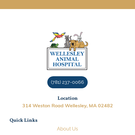
(781) 237-0066
Location
314 Weston Road Wellesley, MA 02482
Quick Links
About Us