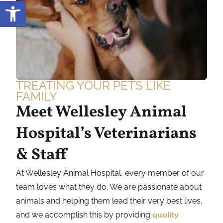
Open toolbar
TREATING YOUR PETS LIKE
FAMILY
Meet Wellesley Animal
Hospital’s Veterinarians
& Staff
At Wellesley Animal Hospital, every member of our
team loves what they do. We are passionate about
animals and helping them lead their very best lives,
and we accomplish this by providing
quality