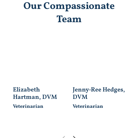
Our Compassionate
Team
Elizabeth
Jenny-Ree Hedges,
J
Hartman, DVM
DVM
C
Veterinarian
Veterinarian
Ve