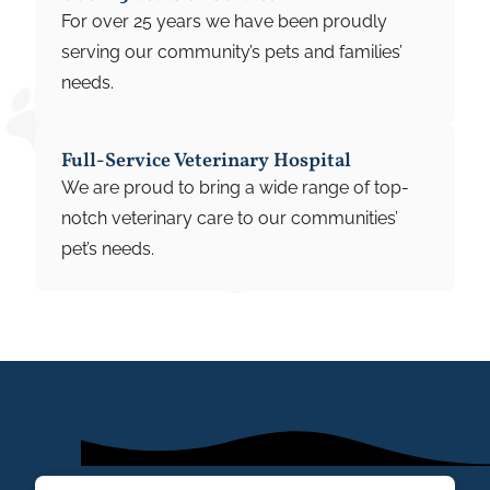
For over 25 years we have been proudly
serving our community’s pets and families’
needs.
Full-Service Veterinary Hospital
We are proud to bring a wide range of top-
notch veterinary care to our communities’
pet’s needs.