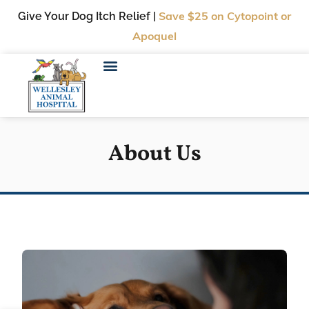
Give Your Dog Itch Relief |
Save $25
on Cytopoint or
Apoquel
About Us