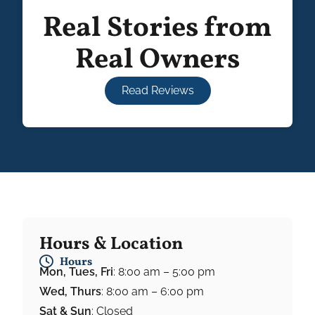
Real Stories from
Real Owners
Read Reviews
Hours & Location
Hours
Mon, Tues, Fri
: 8:00 am – 5:00 pm
Wed, Thurs
: 8:00 am – 6:00 pm
Sat & Sun
: Closed