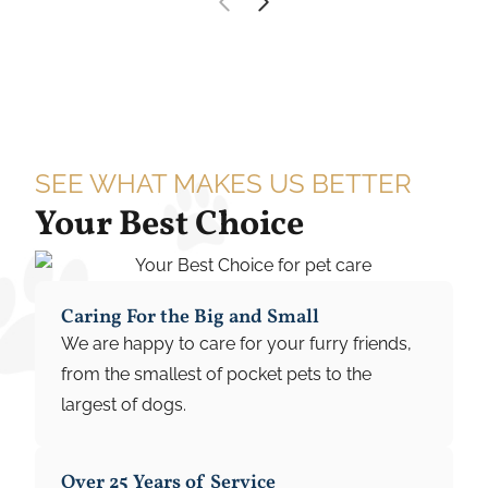
SEE WHAT MAKES US BETTER
Your Best Choice
Caring For the Big and Small
We are happy to care for your furry friends,
from the smallest of pocket pets to the
largest of dogs.
Over 25 Years of Service