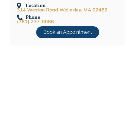
Location
314 Weston Road Wellesley, MA 02482
Phone
(781) 237-0066
Book an Appointment